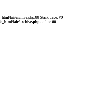
_html/fair/archive.php:88 Stack trace: #0
ic_html/fair/archive.php
on line
88