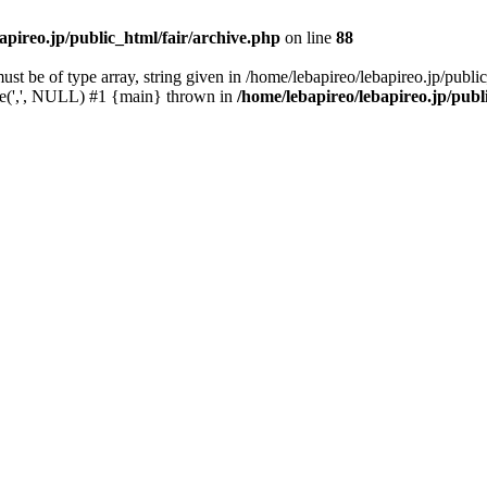
apireo.jp/public_html/fair/archive.php
on line
88
t be of type array, string given in /home/lebapireo/lebapireo.jp/public
ode(',', NULL) #1 {main} thrown in
/home/lebapireo/lebapireo.jp/publ