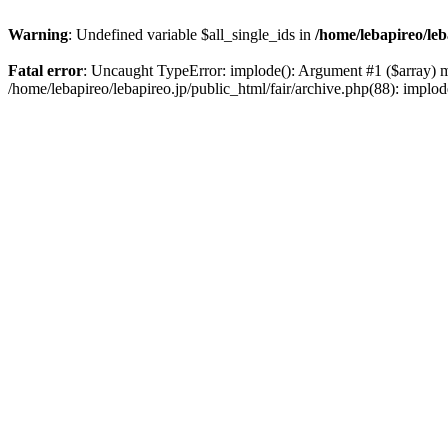
Warning
: Undefined variable $all_single_ids in
/home/lebapireo/leb
Fatal error
: Uncaught TypeError: implode(): Argument #1 ($array) mus
/home/lebapireo/lebapireo.jp/public_html/fair/archive.php(88): impl