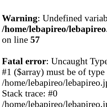
Warning
: Undefined variab
/home/lebapireo/lebapireo
on line
57
Fatal error
: Uncaught Type
#1 ($array) must be of type 
/home/lebapireo/lebapireo.j
Stack trace: #0
/home/lebapireo/lebapireo.j