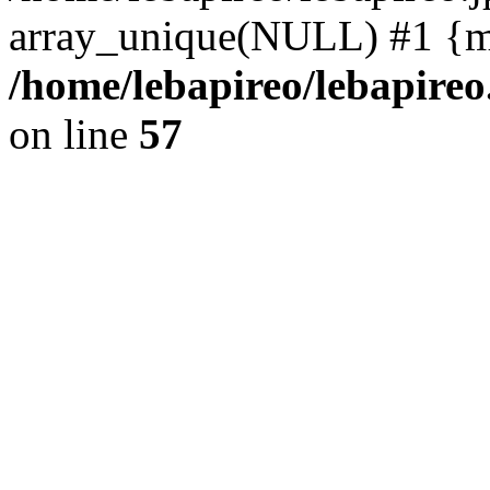
array_unique(NULL) #1 {m
/home/lebapireo/lebapireo
on line
57