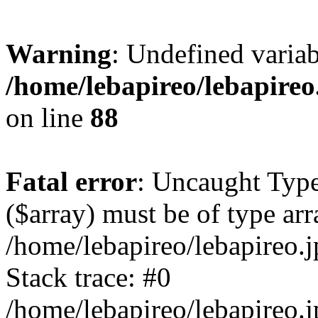
Warning
: Undefined variab
/home/lebapireo/lebapireo
on line
88
Fatal error
: Uncaught Type
($array) must be of type arr
/home/lebapireo/lebapireo.j
Stack trace: #0
/home/lebapireo/lebapireo.j