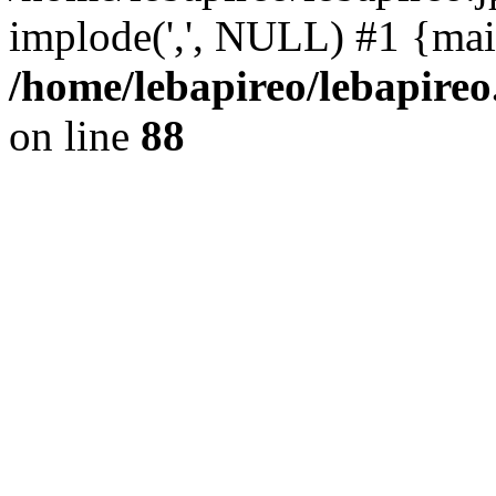
implode(',', NULL) #1 {mai
/home/lebapireo/lebapireo
on line
88