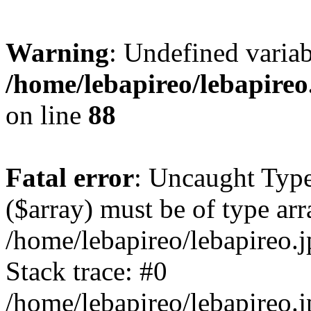
Warning
: Undefined variab
/home/lebapireo/lebapireo
on line
88
Fatal error
: Uncaught Type
($array) must be of type arr
/home/lebapireo/lebapireo.j
Stack trace: #0
/home/lebapireo/lebapireo.j