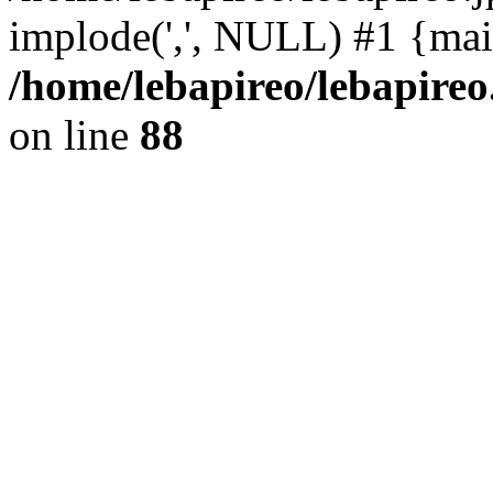
implode(',', NULL) #1 {mai
/home/lebapireo/lebapireo
on line
88